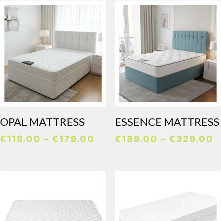
t
€
OPAL MATTRESS
ESSENCE MATTRESS
Price
P
€
119.00
–
€
179.00
€
189.00
–
€
329.00
range:
r
€119.00
€
through
t
€179.00
€