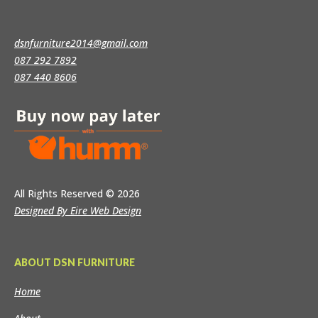
dsnfurniture2014@gmail.com
087 292 7892
087 440 8606
All Rights Reserved
© 2026
Designed By Eire Web Design
ABOUT DSN FURNITURE
Home