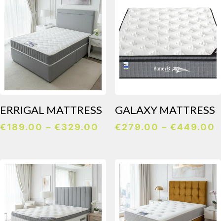
€139.00
€
ERRIGAL MATTRESS
GALAXY MATTRESS
Price
P
€
189.00
–
€
329.00
€
279.00
–
€
449.00
range:
r
€189.00
€
through
t
€329.00
€