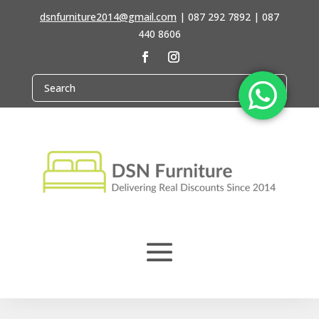
dsnfurniture2014@gmail.com
|
087 292 7892 | 087
440 8606