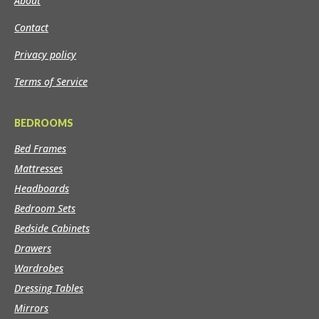
About
Contact
Privacy policy
Terms of Service
BEDROOMS
Bed Frames
Mattresses
Headboards
Bedroom Sets
Bedside Cabinets
Drawers
Wardrobes
Dressing Tables
Mirrors