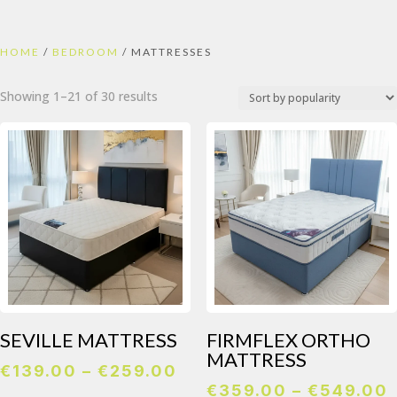
HOME
/
BEDROOM
/ MATTRESSES
Sorted
Showing 1–21 of 30 results
by
popularity
SEVILLE MATTRESS
FIRMFLEX ORTHO
MATTRESS
Price
€
139.00
–
€
259.00
€
359.00
–
€
549.00
range: