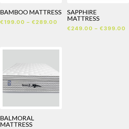
BAMBOO MATTRESS
SAPPHIRE
MATTRESS
Price
€
199.00
–
€
289.00
P
€
249.00
–
€
399.00
range:
r
€199.00
through
€289.00
BALMORAL
MATTRESS