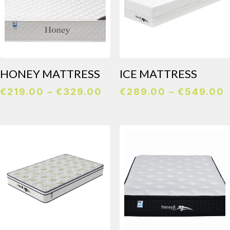
HONEY MATTRESS
ICE MATTRESS
Price
P
€
219.00
–
€
329.00
€
289.00
–
€
549.00
range:
r
€219.00
through
€329.00