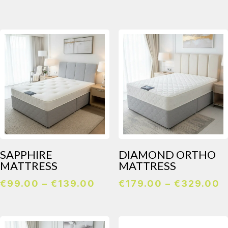
€139.00
through
€259.00
SAPPHIRE
DIAMOND ORTHO
MATTRESS
MATTRESS
Price
P
€
99.00
–
€
139.00
€
179.00
–
€
329.00
range:
r
€99.00
€
through
t