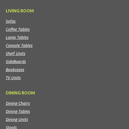
LIVING ROOM
Sofas
Coffee Tables
Lamp Tables
Console Tables
Shelf Units
SideBoards
Bookcases
TV Units
DINING ROOM
Dining Chairs
Dining Tables
Dining Units
Stools