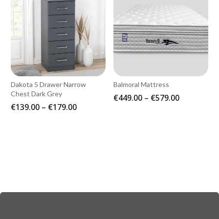
Dakota 5 Drawer Narrow
Balmoral Mattress
Chest Dark Grey
Price
€
449.00
–
€
579.00
Price
€
139.00
–
€
179.00
range:
range:
€449.00
€139.00
through
through
€579.00
€179.00