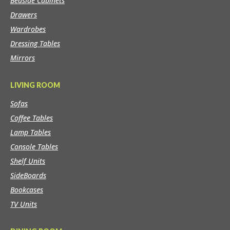
Bedside Cabinets
Drawers
Wardrobes
Dressing Tables
Mirrors
LIVING ROOM
Sofas
Coffee Tables
Lamp Tables
Console Tables
Shelf Units
SideBoards
Bookcases
TV Units