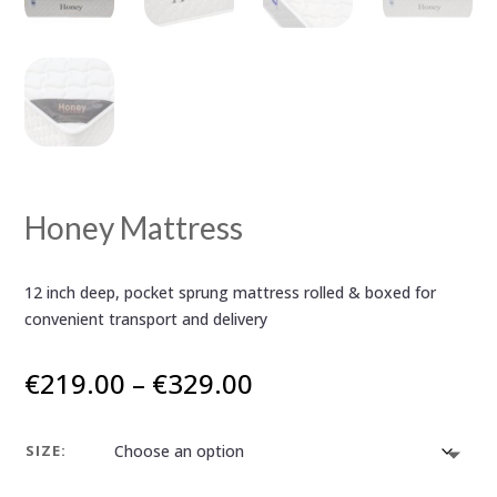
Honey Mattress
12 inch deep, pocket sprung mattress rolled & boxed for
convenient transport and delivery
Price
€
219.00
–
€
329.00
range:
€219.00
SIZE:
through