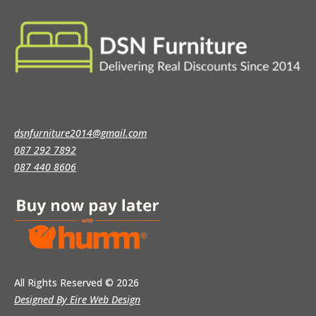
dsnfurniture2014@gmail.com
087 292 7892
087 440 8606
All Rights Reserved
© 2026
Designed By Eire Web Design