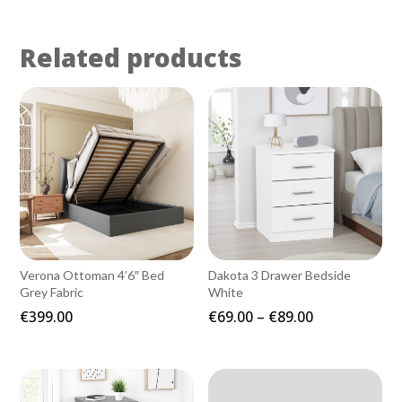
Related products
Verona Ottoman 4’6″ Bed
Dakota 3 Drawer Bedside
Grey Fabric
White
Price
€
399.00
€
69.00
–
€
89.00
range:
€69.00
through
€89.00