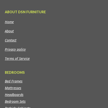
ABOUT DSN FURNITURE
Home
About
Contact
Privacy policy
Terms of Service
BEDROOMS
Bed Frames
Mattresses
Headboards
Bedroom Sets