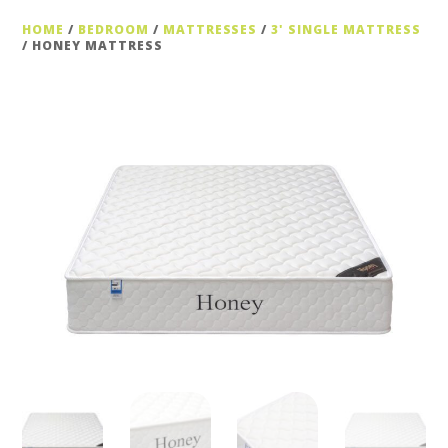
HOME
/
BEDROOM
/
MATTRESSES
/
3' SINGLE MATTRESS
/ HONEY MATTRESS