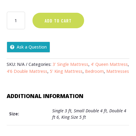
€329.00
HONEY
ADD TO CART
MATTRESS
QUANTITY
Ask a Question
SKU:
N/A
Categories:
3' Single Mattress
,
4' Queen Mattress
,
4'6 Double Mattress
,
5' King Mattress
,
Bedroom
,
Mattresses
ADDITIONAL INFORMATION
Single 3 ft, Small Double 4 ft, Double 4
Size:
ft 6, King Size 5 ft