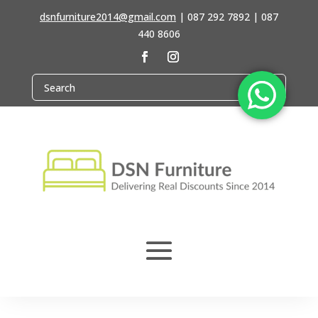
dsnfurniture2014@gmail.com
|
087 292 7892 | 087
440 8606