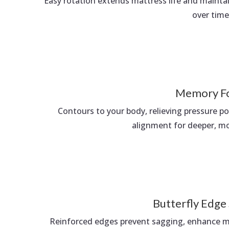
Easy rotation extends mattress life and maint
over time
Memory F
Contours to your body, relieving pressure p
alignment for deeper, mor
Butterfly Edge
Reinforced edges prevent sagging, enhance ma