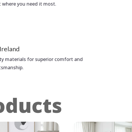
t where you need it most.
Ireland
ty materials for superior comfort and
ftsmanship.
oducts