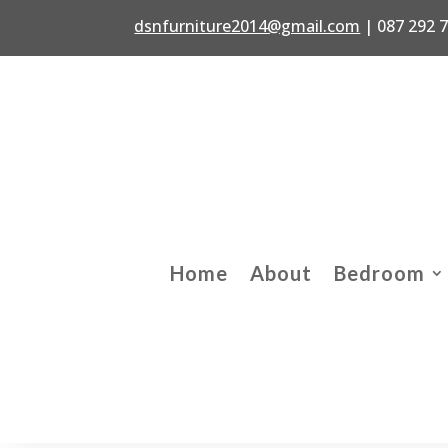
dsnfurniture2014@gmail.com
|
087 292 
Home
About
Bedroom