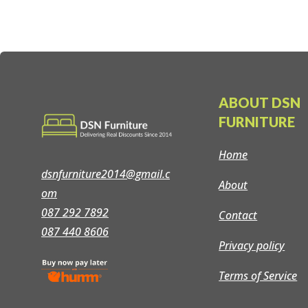
ABOUT DSN
FURNITURE
Home
dsnfurniture2014@gmail.c
About
om
087 292 7892
Contact
087 440 8606
Privacy policy
Terms of Service