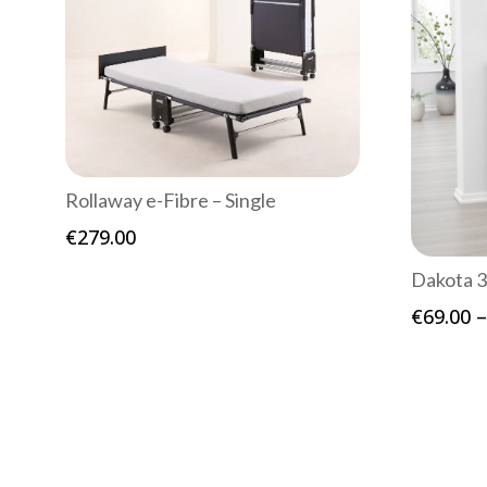
Rollaway e-Fibre – Single
€
279.00
Dakota 3
€
69.00
–