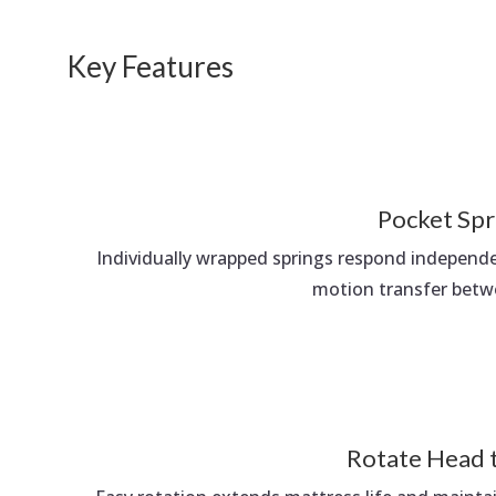
Key Features
Pocket Spr
Individually wrapped springs respond independ
motion transfer betw
Rotate Head 