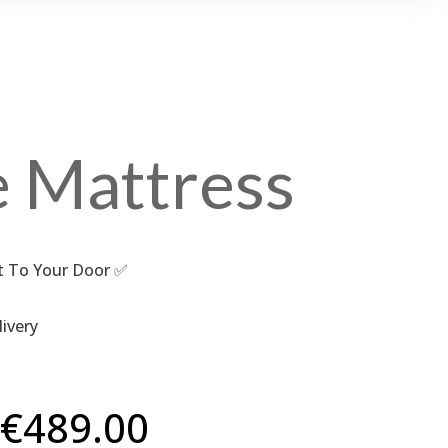
e Mattress
ct To Your Door ✅
ivery
Price
€
489.00