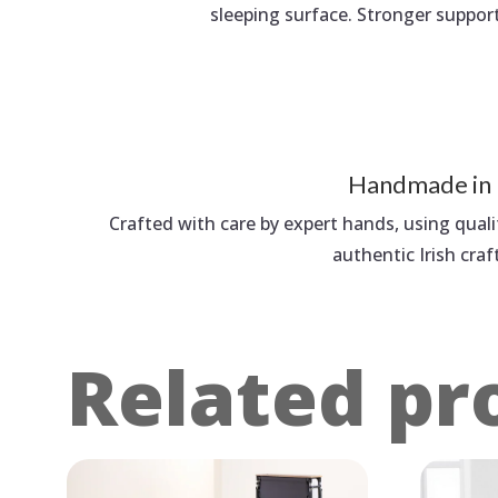
sleeping surface. Stronger suppor
Handmade in 
Crafted with care by expert hands, using quali
authentic Irish cra
Related pr