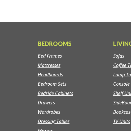
BEDROOMS
LIVI
Bed Frames
Sofas
Mattresses
Coffee T
Headboards
Lamp Ta
Bedroom Sets
Console 
Bedside Cabinets
Shelf Un
Drawers
SideBoa
Wardrobes
Bookcas
Dressing Tables
TV Units
Mirrors