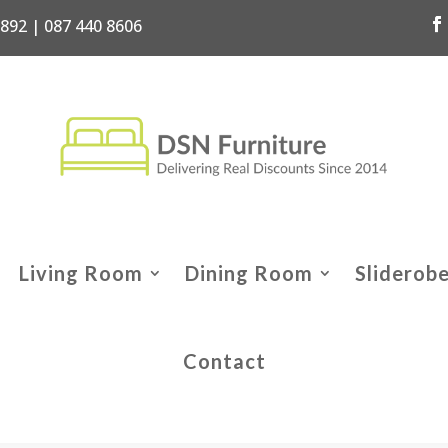
7892 | 087 440 8606
Living Room
Dining Room
Sliderob
Contact