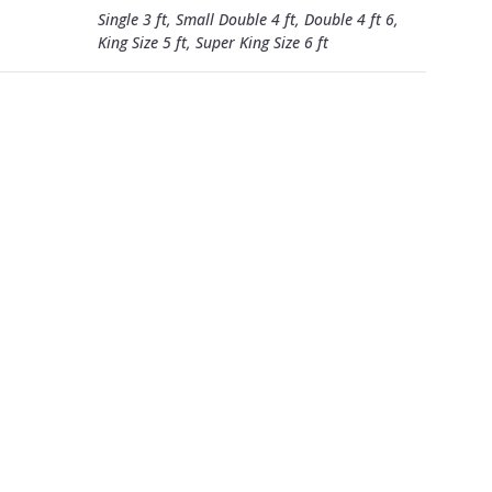
Single 3 ft, Small Double 4 ft, Double 4 ft 6,
King Size 5 ft, Super King Size 6 ft