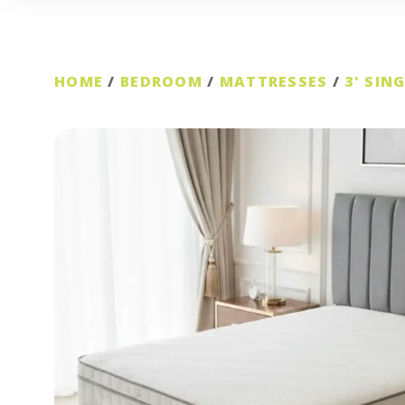
HOME
/
BEDROOM
/
MATTRESSES
/
3' SIN