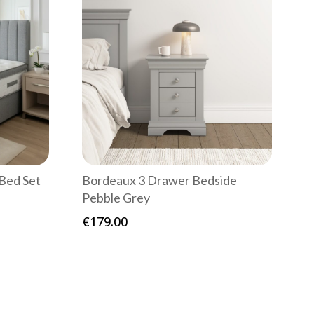
Bed Set
Bordeaux 3 Drawer Bedside
Pebble Grey
e
e:
€
179.00
9.00
ough
49.00