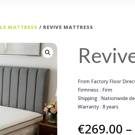
GLE MATTRESS
/ REVIVE MATTRESS
Reviv
From Factory Floor Dire
Firmness : Firm
Shipping : Nationwide del
Warranty : 8 years
€
269.00
–