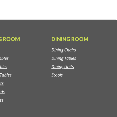
NG ROOM
DINING ROOM
Dining Chairs
ables
Dining Tables
bles
Dining Units
Tables
Stools
its
rds
es