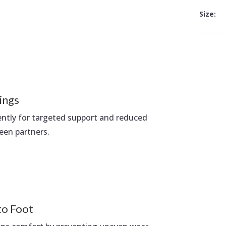
Size:
ings
ently for targeted support and reduced
een partners.
to Foot