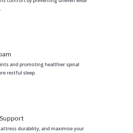
ains comfort by preventing uneven wear
.
oam
oints and promoting healthier spinal
e restful sleep.
 Support
ttress durability, and maximise your