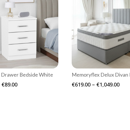
 Drawer Bedside White
Memoryflex Delux Divan 
Price
Pric
€
89.00
€
619.00
–
€
1,049.00
range:
rang
€69.00
€61
through
thr
€89.00
€1,0