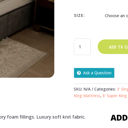
SIZE:
REVIVE
ADD TO C
MATTRESS
QUANTITY
Ask a Question
SKU:
N/A
Categories:
3' Sin
King Mattress
,
6' Super King
ADD
y foam fillings. Luxury soft knit fabric.