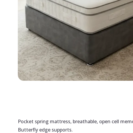
Pocket spring mattress, breathable, open cell memor
Butterfly edge supports.