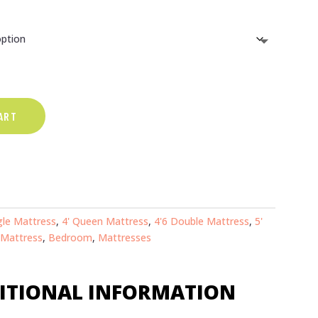
range:
€269.00
through
ART
€489.00
gle Mattress
,
4' Queen Mattress
,
4'6 Double Mattress
,
5'
 Mattress
,
Bedroom
,
Mattresses
ITIONAL INFORMATION