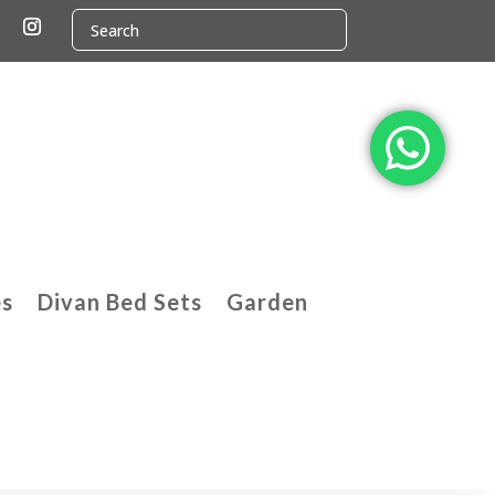
es
Divan Bed Sets
Garden