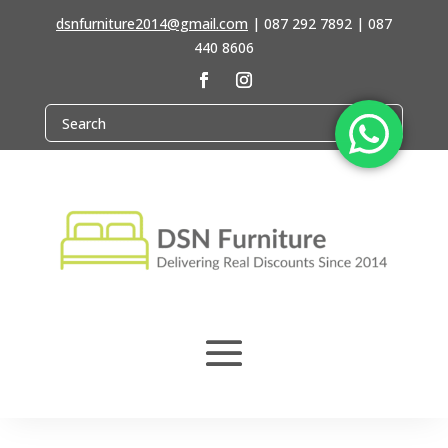
dsnfurniture2014@gmail.com
|
087 292 7892 | 087
440 8606