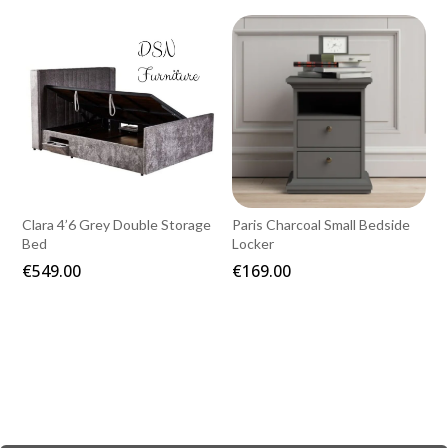
€199.00
€999.00
through
€269.00
Clara 4’6 Grey Double Storage
Paris Charcoal Small Bedside
Bed
Locker
€
549.00
€
169.00