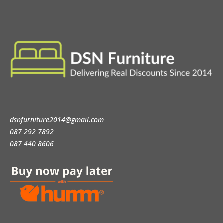
dsnfurniture2014@gmail.com
087 292 7892
087 440 8606