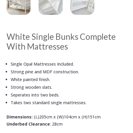
White Single Bunks Complete
With Mattresses
Single Opal Mattresses Included.
Strong pine and MDF construction.
White painted finish.
Strong wooden slats.
Seperates into two beds.
Takes two standard single mattresses.
Dimensions:
(L)205cm x (W)104cm x (H)151cm
Underbed Clearance
: 28cm