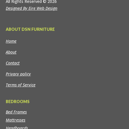
All Rights Reserved
© 2026
Designed By Eire Web Design
ABOUT DSN FURNITURE
Home
About
Contact
Privacy policy
Terms of Service
BEDROOMS
Bed Frames
Mattresses
Headboards