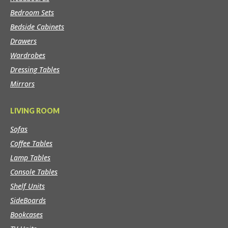
Bedroom Sets
Bedside Cabinets
Drawers
Wardrobes
Dressing Tables
Mirrors
LIVING ROOM
Sofas
Coffee Tables
Lamp Tables
Console Tables
Shelf Units
SideBoards
Bookcases