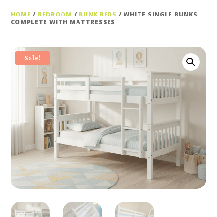
HOME
/
BEDROOM
/
BUNK BEDS
/ WHITE SINGLE BUNKS
COMPLETE WITH MATTRESSES
Sale!