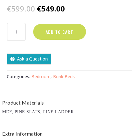
Original
Current
€
599.00
€
549.00
price
price
was:
is:
WHITE
ADD TO CART
SINGLE
€599.00.
€549.00.
BUNKS
COMPLETE
WITH
Ask a Question
MATTRESSES
QUANTITY
Categories:
Bedroom
,
Bunk Beds
Product Materials
MDF, PINE SLATS, PINE LADDER
Extra Information