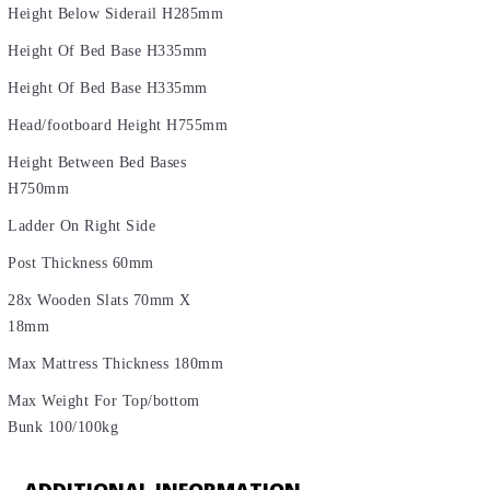
Height Below Siderail H285mm
Height Of Bed Base H335mm
Height Of Bed Base H335mm
Head/footboard Height H755mm
Height Between Bed Bases
H750mm
Ladder On Right Side
Post Thickness 60mm
28x Wooden Slats 70mm X
18mm
Max Mattress Thickness 180mm
Max Weight For Top/bottom
Bunk 100/100kg
ADDITIONAL INFORMATION