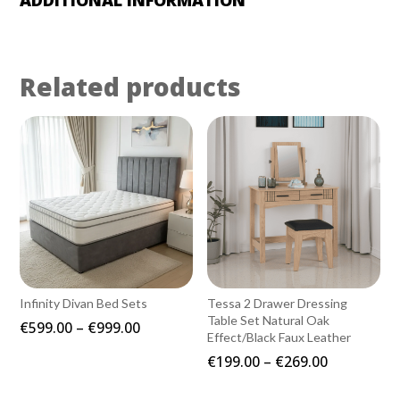
Related products
Infinity Divan Bed Sets
Tessa 2 Drawer Dressing
Table Set Natural Oak
Price
€
599.00
–
€
999.00
Effect/Black Faux Leather
range:
Price
€
199.00
–
€
269.00
€599.00
range:
through