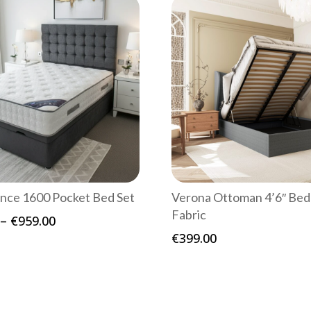
nce 1600 Pocket Bed Set
Verona Ottoman 4’6″ Bed
Fabric
Price
–
€
959.00
range:
€
399.00
€619.00
through
€959.00