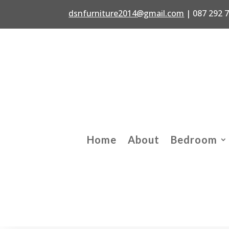
dsnfurniture2014@gmail.com
|
087 292 
Home
About
Bedroom