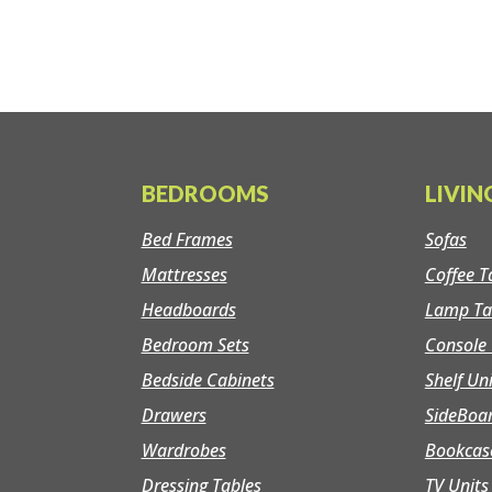
BEDROOMS
LIVI
Bed Frames
Sofas
Mattresses
Coffee T
Headboards
Lamp Ta
Bedroom Sets
Console 
Bedside Cabinets
Shelf Un
Drawers
SideBoa
Wardrobes
Bookcas
Dressing Tables
TV Units