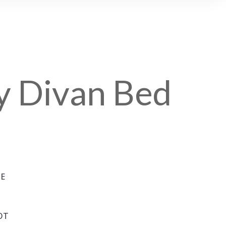
ty Divan Bed
SE
OT