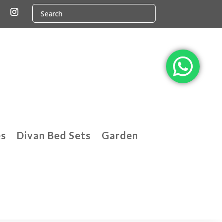
es
Divan Bed Sets
Garden