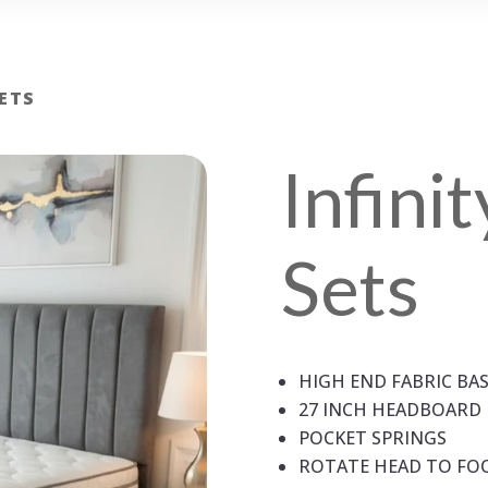
SETS
Infini
Sets
HIGH END FABRIC BA
27 INCH HEADBOARD
POCKET SPRINGS
ROTATE HEAD TO FO