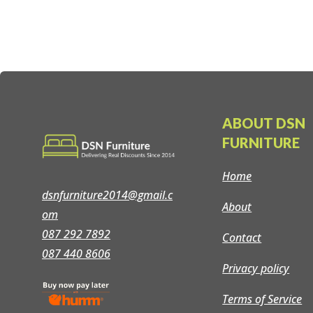
ABOUT DSN
FURNITURE
Home
dsnfurniture2014@gmail.c
About
om
087 292 7892
Contact
087 440 8606
Privacy policy
Terms of Service