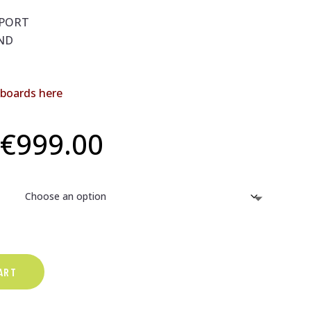
PPORT
ND
dboards here
Price
€
999.00
range:
€599.00
through
ART
€999.00