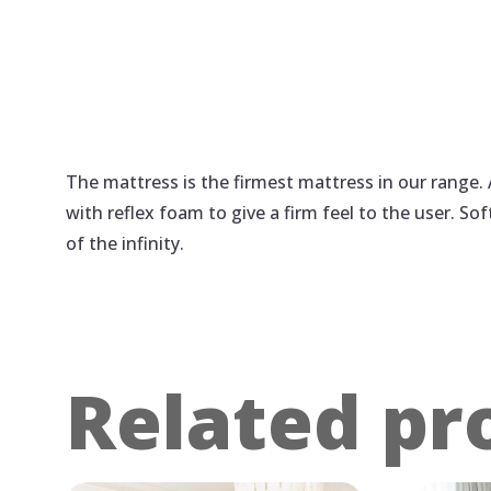
The mattress is the firmest mattress in our range.
with reflex foam to give a firm feel to the user. So
of the infinity.
Related pr