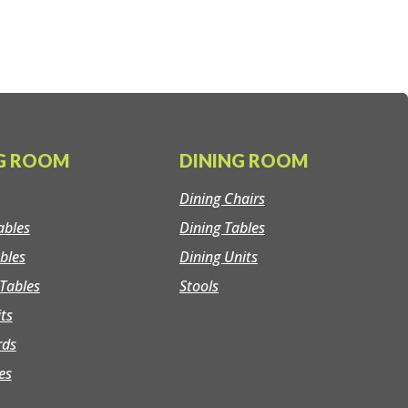
NG ROOM
DINING ROOM
Dining Chairs
ables
Dining Tables
bles
Dining Units
Tables
Stools
its
rds
es