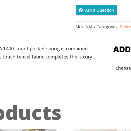
QUANTITY
Ask a Question
SKU:
N/A
Categories:
Bedr
ADD
 A 1400-count pocket spring is combined
ft touch tencel fabric completes the luxury
Choose 
oducts