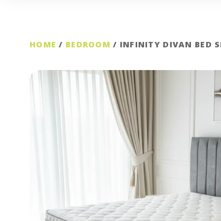
HOME
/
BEDROOM
/ INFINITY DIVAN BED 