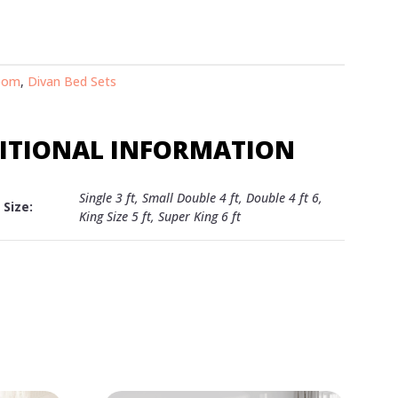
oom
,
Divan Bed Sets
ITIONAL INFORMATION
Single 3 ft, Small Double 4 ft, Double 4 ft 6,
Size:
King Size 5 ft, Super King 6 ft