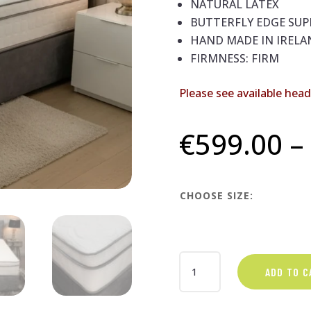
NATURAL LATEX
BUTTERFLY EDGE SU
HAND MADE IN IRELA
FIRMNESS: FIRM
Please see available hea
€
599.00
–
CHOOSE SIZE:
INFINITY
ADD TO C
DIVAN
BED
SETS