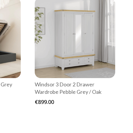
 Grey
Windsor 3 Door 2 Drawer
Wardrobe Pebble Grey / Oak
€
899.00