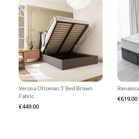
Verona Ottoman 5′ Bed Brown
Renaissa
Fabric
€
619.00
€
449.00