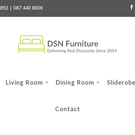
7892 | 087 440 8606
Living Room
Dining Room
Sliderob
Contact