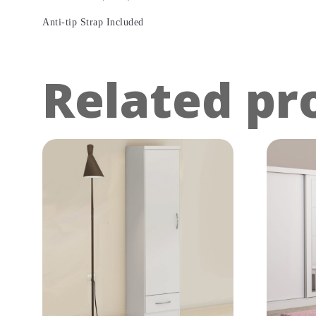
Anti-tip Strap Included
Related pr