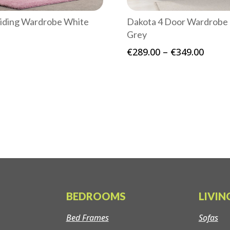
liding Wardrobe White
Dakota 4 Door Wardrobe
Grey
Price
€
289.00
–
€
349.00
range
€289.
throu
€349.
BEDROOMS
LIVI
Bed Frames
Sofas