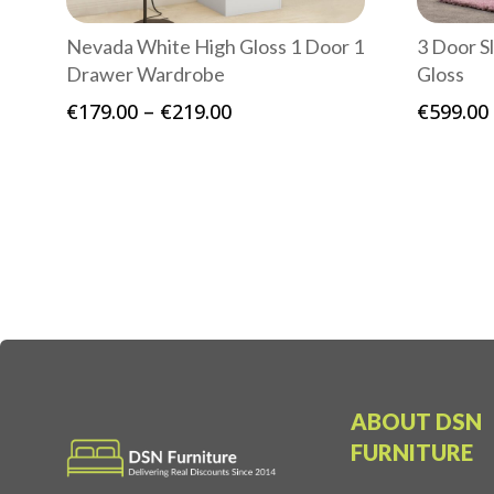
Nevada White High Gloss 1 Door 1
3 Door S
Drawer Wardrobe
Gloss
Price
€
179.00
–
€
219.00
€
599.00
range:
€179.00
through
€219.00
ABOUT DSN
FURNITURE