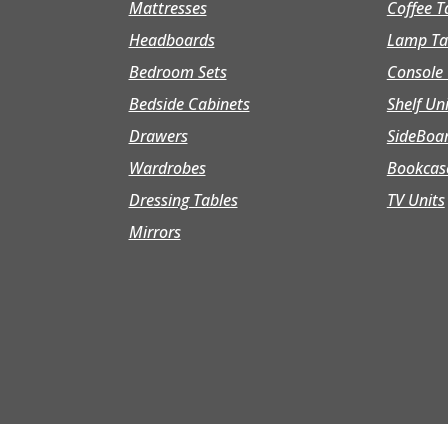
Mattresses
Coffee T
Headboards
Lamp Ta
Bedroom Sets
Console 
Bedside Cabinets
Shelf Un
Drawers
SideBoa
Wardrobes
Bookcas
Dressing Tables
TV Units
Mirrors