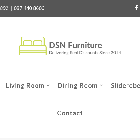
7892 | 087 440 8606
Living Room
Dining Room
Sliderob
Contact