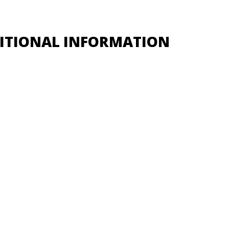
ITIONAL INFORMATION