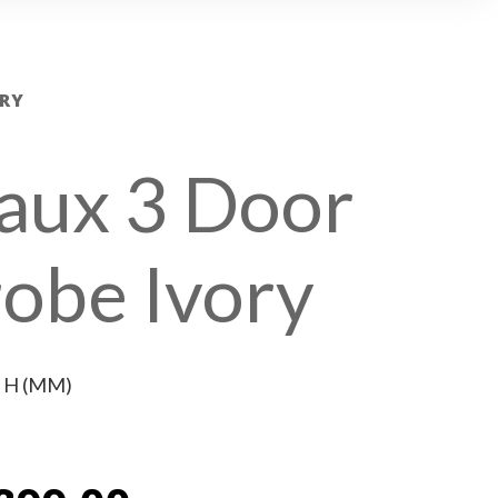
RY
aux 3 Door
obe Ivory
x H (MM)