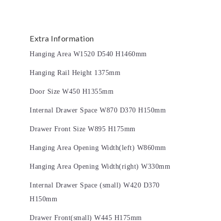
Extra Information
Hanging Area W1520 D540 H1460mm
Hanging Rail Height 1375mm
Door Size W450 H1355mm
Internal Drawer Space W870 D370 H150mm
Drawer Front Size W895 H175mm
Hanging Area Opening Width(left) W860mm
Hanging Area Opening Width(right) W330mm
Internal Drawer Space (small) W420 D370
H150mm
Drawer Front(small) W445 H175mm