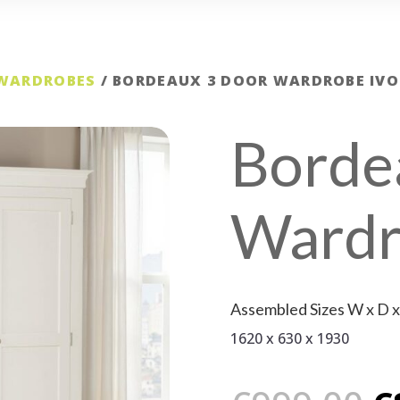
 WARDROBES
/ BORDEAUX 3 DOOR WARDROBE IVO
Borde
Wardr
Assembled Sizes W x D 
1620 x 630 x 1930