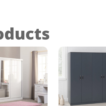
oducts