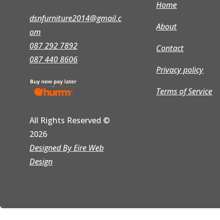
Home
dsnfurniture2014@gmail.c
About
om
087 292 7892
Contact
087 440 8606
Privacy policy
Terms of Service
All Rights Reserved
©
2026
Designed By Eire Web
Design