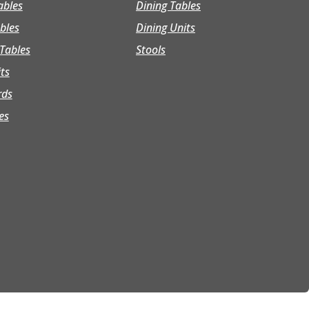
ables
Dining Tables
bles
Dining Units
Tables
Stools
its
rds
es