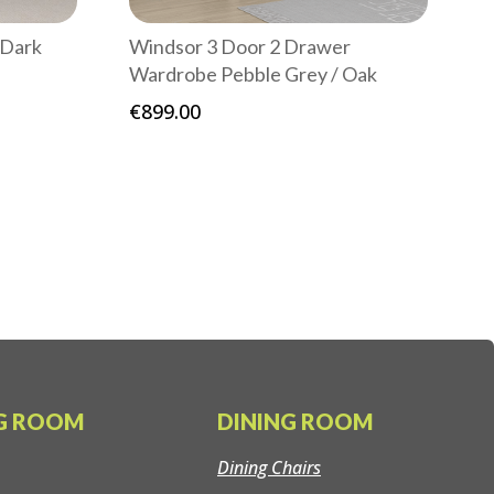
 Dark
Windsor 3 Door 2 Drawer
Wardrobe Pebble Grey / Oak
€
899.00
:
00
gh
00
NG ROOM
DINING ROOM
Dining Chairs