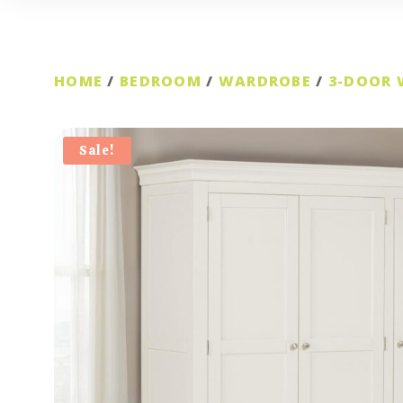
HOME
/
BEDROOM
/
WARDROBE
/
3-DOOR
Sale!