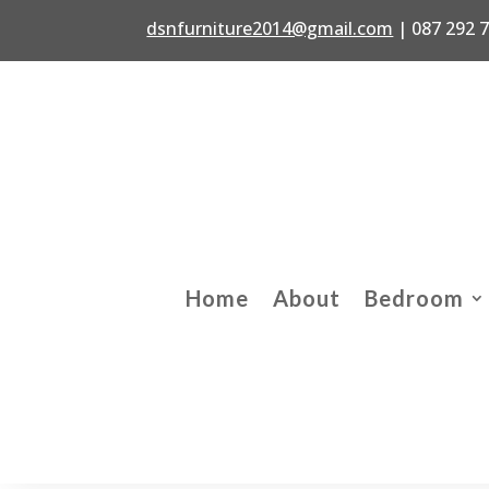
dsnfurniture2014@gmail.com
|
087 292 
Home
About
Bedroom