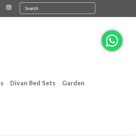
es
Divan Bed Sets
Garden