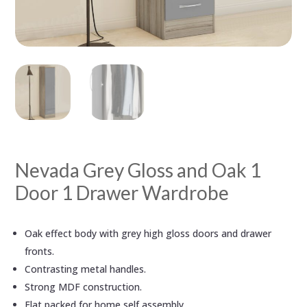
Nevada Grey Gloss and Oak 1
Door 1 Drawer Wardrobe
Oak effect body with grey high gloss doors and drawer
fronts.
Contrasting metal handles.
Strong MDF construction.
Flat packed for home self assembly.