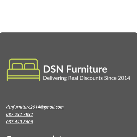
€239.00
dsnfurniture2014@gmail.com
087 292 7892
087 440 8606