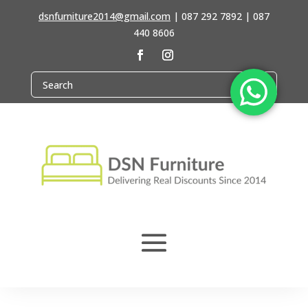
dsnfurniture2014@gmail.com
|
087 292 7892 | 087
440 8606