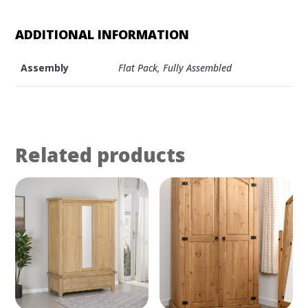
WARDROBE
QUANTITY
ADDITIONAL INFORMATION
Assembly
Flat Pack, Fully Assembled
Related products