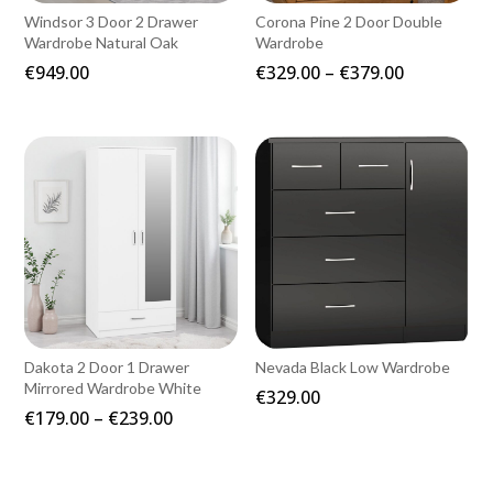
Windsor 3 Door 2 Drawer
Corona Pine 2 Door Double
Wardrobe Natural Oak
Wardrobe
Price
€
949.00
€
329.00
–
€
379.00
range:
€329.00
through
€379.00
Dakota 2 Door 1 Drawer
Nevada Black Low Wardrobe
Mirrored Wardrobe White
€
329.00
Price
€
179.00
–
€
239.00
range:
€179.00
through