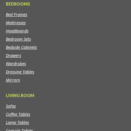
BEDROOMS
Bed Frames
Mattresses
Headboards
Bedroom Sets
Bedside Cabinets
Drawers
Wardrobes
Dressing Tables
Mirrors
LIVING ROOM
Sofas
Coffee Tables
Lamp Tables
Console Tables