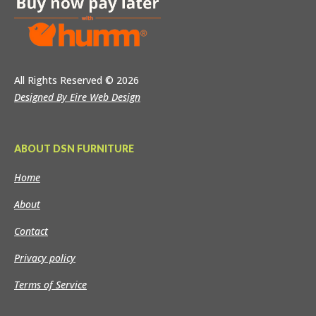
All Rights Reserved
© 2026
Designed By Eire Web Design
ABOUT DSN FURNITURE
Home
About
Contact
Privacy policy
Terms of Service