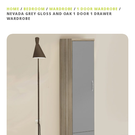
HOME
/
BEDROOM
/
WARDROBE
/
1 DOOR WARDROBE
/
NEVADA GREY GLOSS AND OAK 1 DOOR 1 DRAWER
WARDROBE