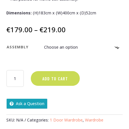
Dimensions:
(H)183cm x (W)400cm x (D)52cm
Price
€
179.00
–
€
219.00
range:
€179.00
ASSEMBLY
through
€219.00
NEVADA
ADD TO CART
GREY
GLOSS
AND
OAK
Ask a Question
1
DOOR
1
SKU:
N/A
Categories:
1 Door Wardrobe
,
Wardrobe
DRAWER