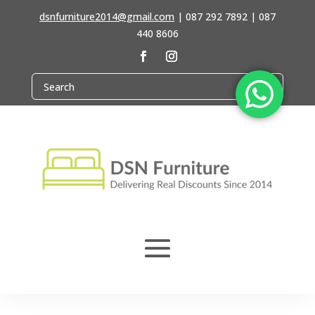
dsnfurniture2014@gmail.com
|
087 292 7892 | 087
440 8606