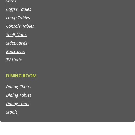
Sofas
Coffee Tables
Lamp Tables
Console Tables
Shelf Units
SideBoards
Bookcases
TV Units
DINING ROOM
Dining Chairs
Dining Tables
Dining Units
Stools