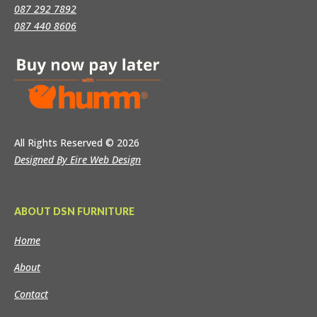
087 292 7892
087 440 8606
All Rights Reserved
© 2026
Designed By Eire Web Design
ABOUT DSN FURNITURE
Home
About
Contact