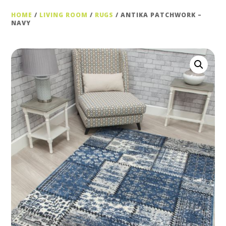
HOME
/
LIVING ROOM
/
RUGS
/ ANTIKA PATCHWORK –
NAVY