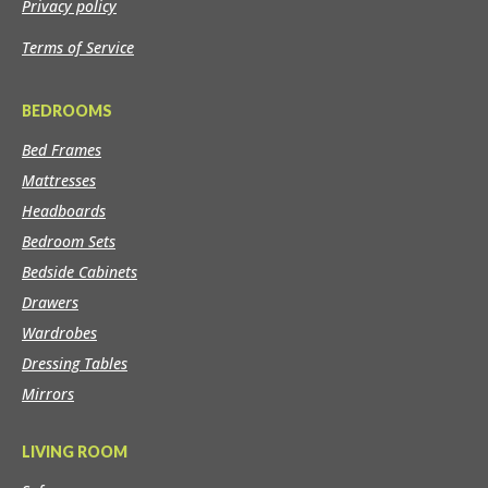
Privacy policy
Terms of Service
BEDROOMS
Bed Frames
Mattresses
Headboards
Bedroom Sets
Bedside Cabinets
Drawers
Wardrobes
Dressing Tables
Mirrors
LIVING ROOM