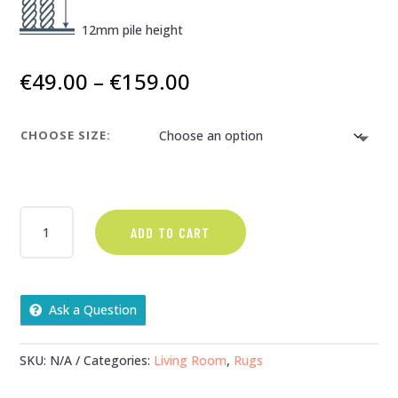
12mm pile height
Price
€
49.00
–
€
159.00
range:
€49.00
CHOOSE SIZE:
through
€159.00
ANTIKA
ADD TO CART
PATCHWORK
-
NAVY
QUANTITY
Ask a Question
SKU:
N/A
Categories:
Living Room
,
Rugs