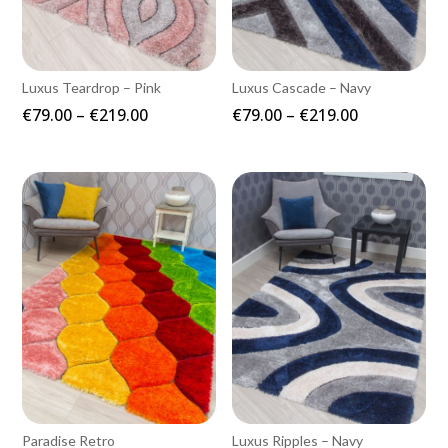
Luxus Teardrop – Pink
Luxus Cascade – Navy
Price
Price
€
79.00
–
€
219.00
€
79.00
–
€
219.00
range:
range:
€79.00
€79.00
through
through
€219.00
€219.00
Paradise Retro
Luxus Ripples – Navy