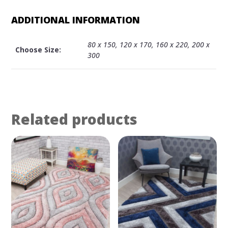
ADDITIONAL INFORMATION
80 x 150, 120 x 170, 160 x 220, 200 x
Choose Size:
300
Related products