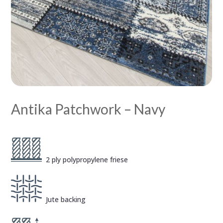
Antika Patchwork – Navy
2 ply polypropylene friese
Jute backing