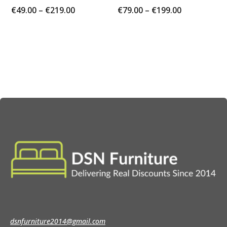
Price
Price
€
49.00
–
€
219.00
€
79.00
–
€
199.00
range:
range:
€49.00
€79.00
through
through
€219.00
€199.00
dsnfurniture2014@gmail.com