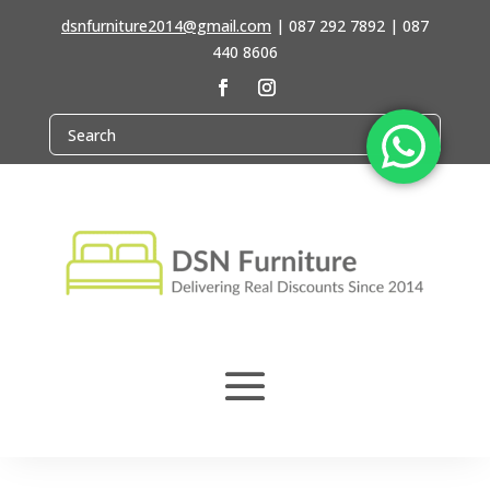
dsnfurniture2014@gmail.com
|
087 292 7892 | 087
440 8606