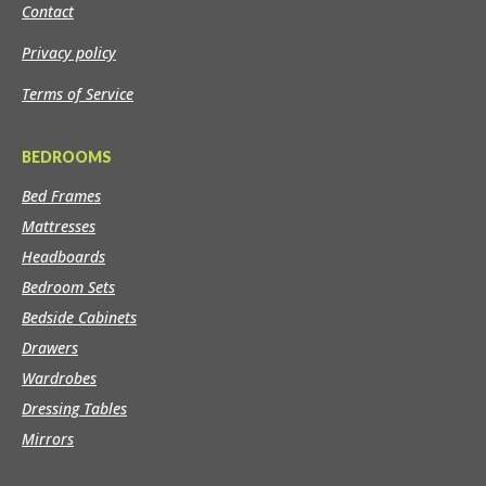
Contact
Privacy policy
Terms of Service
BEDROOMS
Bed Frames
Mattresses
Headboards
Bedroom Sets
Bedside Cabinets
Drawers
Wardrobes
Dressing Tables
Mirrors