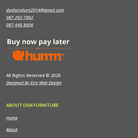
dsnfurniture2014@gmail.com
087 292 7892
087 440 8606
All Rights Reserved
© 2026
Designed By Eire Web Design
ABOUT DSN FURNITURE
Home
About