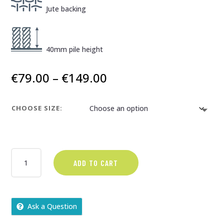
Jute backing
40mm pile height
Price
€
79.00
–
€
149.00
range:
€79.00
CHOOSE SIZE:
through
€149.00
PARADISE
ADD TO CART
SPECTRUM
QUANTITY
Ask a Question