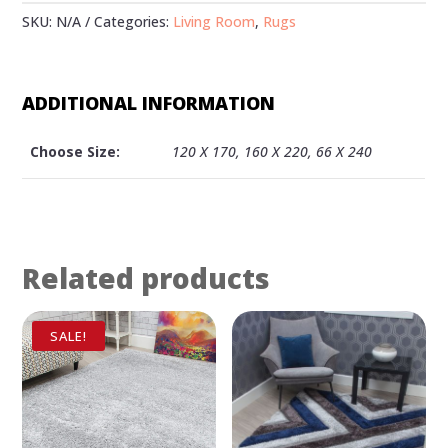
SKU:
N/A
Categories:
Living Room
,
Rugs
ADDITIONAL INFORMATION
Choose Size:
120 X 170, 160 X 220, 66 X 240
Related products
SALE!