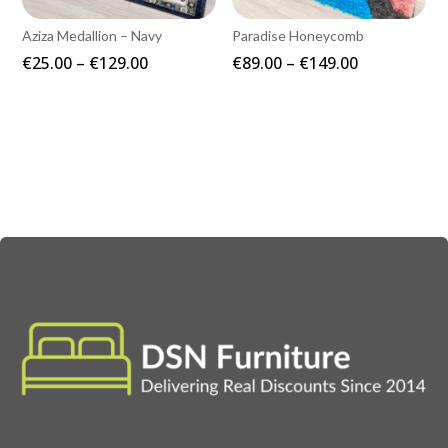
Aziza Medallion – Navy
Paradise Honeycomb
Price
Price
€
25.00
–
€
129.00
€
89.00
–
€
149.00
range:
range:
€25.00
€89.00
through
through
€129.00
€149.00