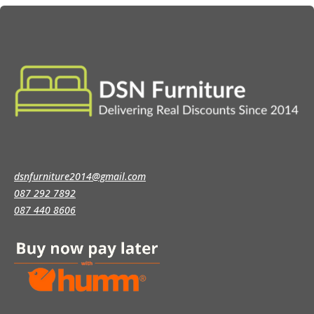
dsnfurniture2014@gmail.com
087 292 7892
087 440 8606