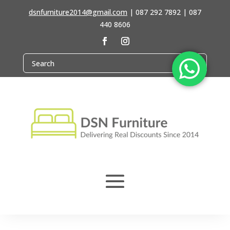
dsnfurniture2014@gmail.com
|
087 292 7892 | 087
440 8606