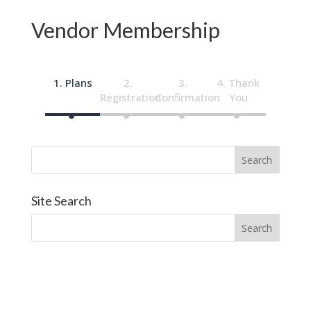
Vendor Membership
Plans
Thank
Registration
Confirmation
You
Site Search