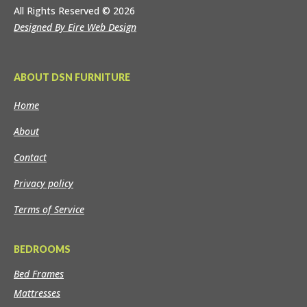
All Rights Reserved
© 2026
Designed By Eire Web Design
ABOUT DSN FURNITURE
Home
About
Contact
Privacy policy
Terms of Service
BEDROOMS
Bed Frames
Mattresses