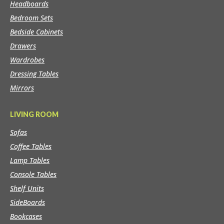
Headboards
Bedroom Sets
Bedside Cabinets
Drawers
Wardrobes
Dressing Tables
Mirrors
LIVING ROOM
Sofas
Coffee Tables
Lamp Tables
Console Tables
Shelf Units
SideBoards
Bookcases