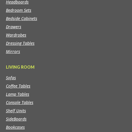
Headboards
Bedroom Sets
Bedside Cabinets
Drawers
Wardrobes
Dressing Tables
Mirrors
LIVING ROOM
Sofas
Coffee Tables
Lamp Tables
Console Tables
Shelf Units
SideBoards
Bookcases