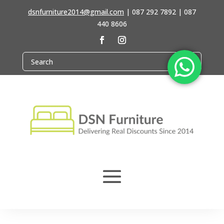
dsnfurniture2014@gmail.com
|
087 292 7892 | 087
440 8606