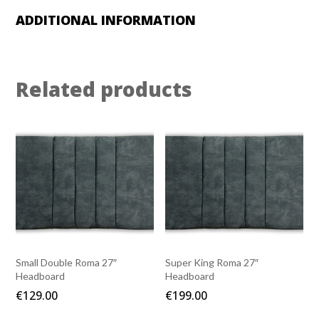
ADDITIONAL INFORMATION
Related products
Small Double Roma 27″
Super King Roma 27″
Headboard
Headboard
€
129.00
€
199.00