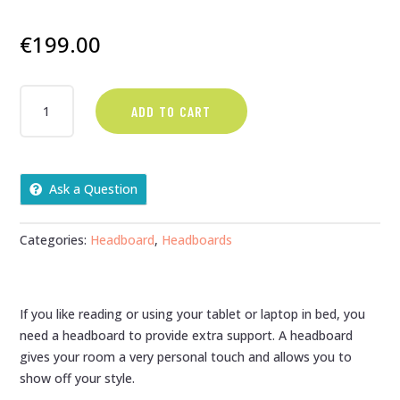
€
199.00
SUPER
ADD TO CART
KING
BUTTON
TOP
27"
Ask a Question
HEADBOARD
QUANTITY
Categories:
Headboard
,
Headboards
If you like reading or using your tablet or laptop in bed, you
need a headboard to provide extra support. A headboard
gives your room a very personal touch and allows you to
show off your style.