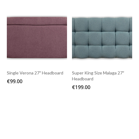
Single Verona 27″ Headboard
Super King Size Malaga 27″
Headboard
€
99.00
€
199.00