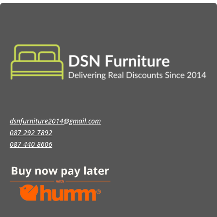
dsnfurniture2014@gmail.com
087 292 7892
087 440 8606