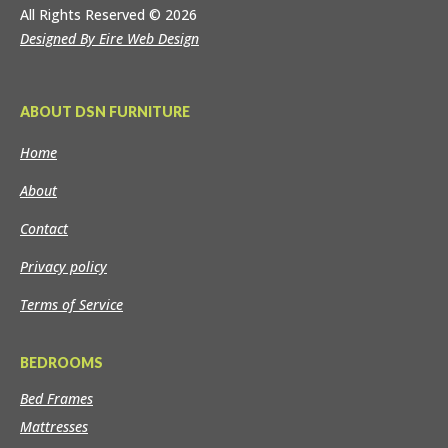
All Rights Reserved
© 2026
Designed By Eire Web Design
ABOUT DSN FURNITURE
Home
About
Contact
Privacy policy
Terms of Service
BEDROOMS
Bed Frames
Mattresses