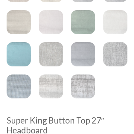
Super King Button Top 27″
Headboard