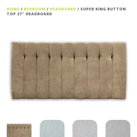
HOME
/
BEDROOM
/
HEADBOARD
/ SUPER KING BUTTON
TOP 27″ HEADBOARD