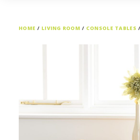
HOME
/
LIVING ROOM
/
CONSOLE TABLES