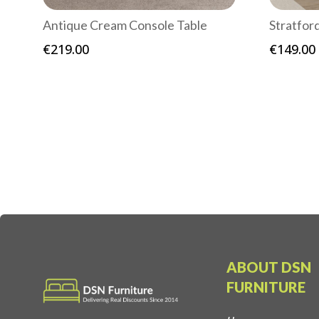
Antique Cream Console Table
Stratfor
€
219.00
€
149.00
ABOUT DSN
FURNITURE