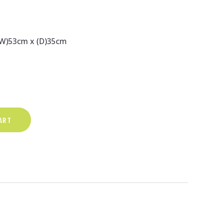
(W)53cm x (D)35cm
ART