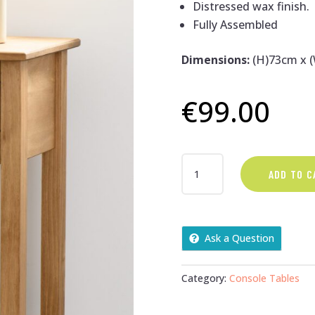
Distressed wax finish.
Fully Assembled
Dimensions:
(H)73cm x 
€
99.00
PINE
ADD TO C
1
DRAWER
WOODEN
CONSOLE
Ask a Question
TABLE
QUANTITY
Category:
Console Tables