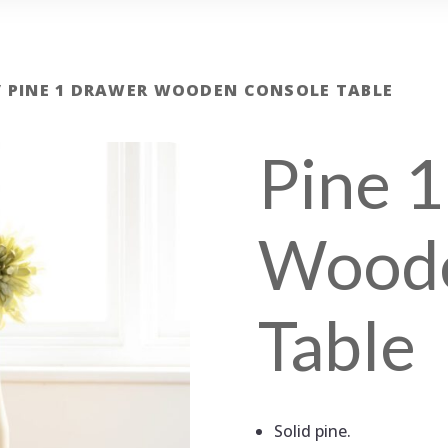
/ PINE 1 DRAWER WOODEN CONSOLE TABLE
Pine 
Woode
Table
Solid pine.