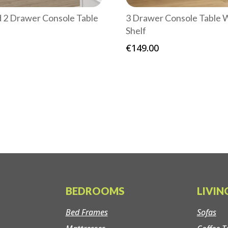
d 2 Drawer Console Table
3 Drawer Console Table 
Shelf
€
149.00
BEDROOMS
LIVI
Bed Frames
Sofas