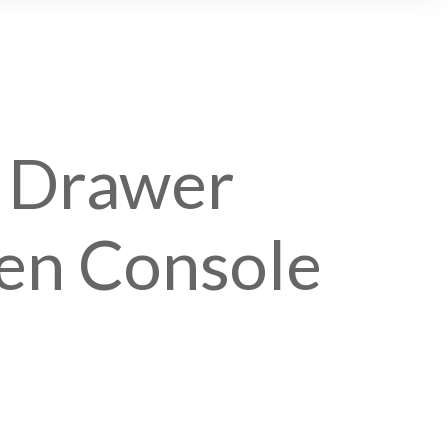
1 Drawer
n Console