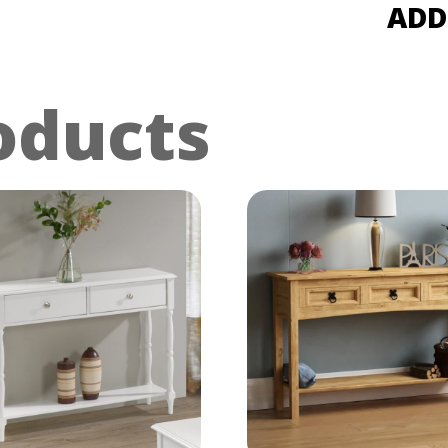
ADD
oducts