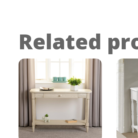
Related pr