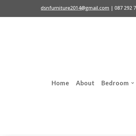
dsnfurniture2014@gmail.com
|
087 292 
Home
About
Bedroom