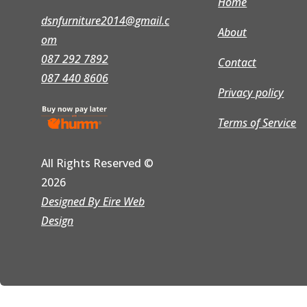
Home
dsnfurniture2014@gmail.c
About
om
087 292 7892
Contact
087 440 8606
Privacy policy
Terms of Service
All Rights Reserved
©
2026
Designed By Eire Web
Design