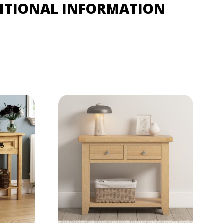
ITIONAL INFORMATION