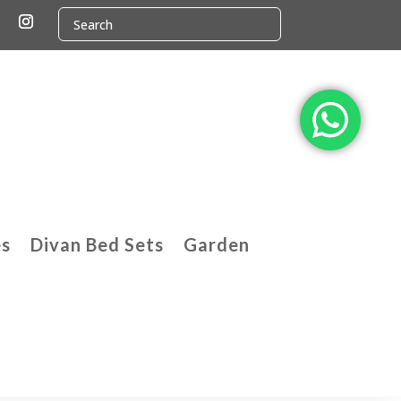
es
Divan Bed Sets
Garden