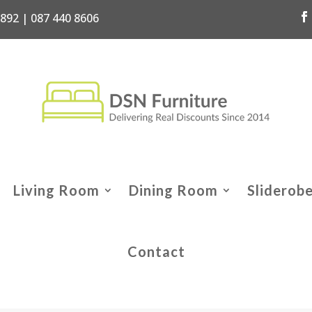
7892 | 087 440 8606
Living Room
Dining Room
Sliderob
Contact