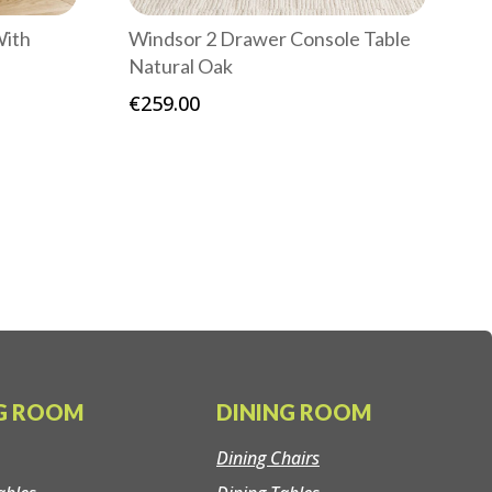
With
Windsor 2 Drawer Console Table
Natural Oak
€
259.00
NG ROOM
DINING ROOM
Dining Chairs