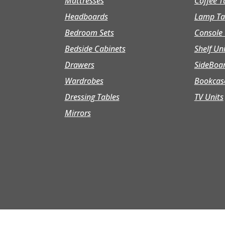
Mattresses
Coffee T
Headboards
Lamp Ta
Bedroom Sets
Console 
Bedside Cabinets
Shelf Un
Drawers
SideBoa
Wardrobes
Bookcas
Dressing Tables
TV Units
Mirrors