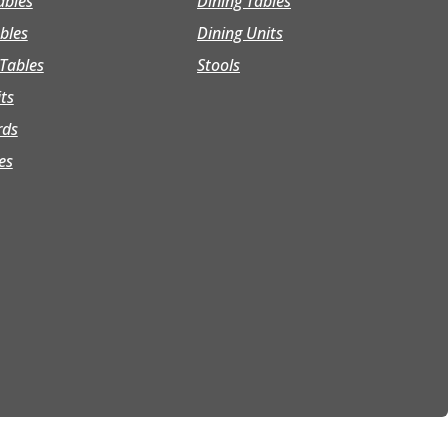
ables
Dining Tables
bles
Dining Units
Tables
Stools
its
rds
es