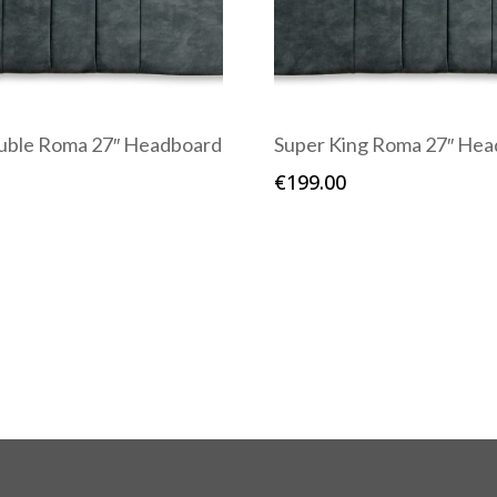
uble Roma 27″ Headboard
Super King Roma 27″ He
€
199.00