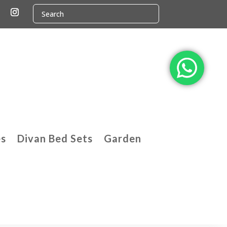
es
Divan Bed Sets
Garden