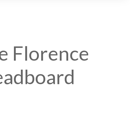
e Florence
eadboard