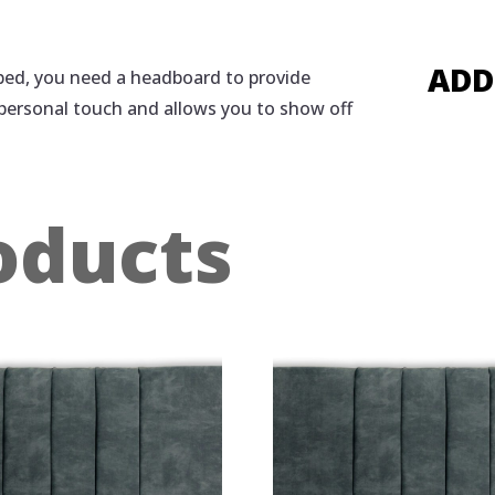
ADD
n bed, you need a headboard to provide
 personal touch and allows you to show off
oducts