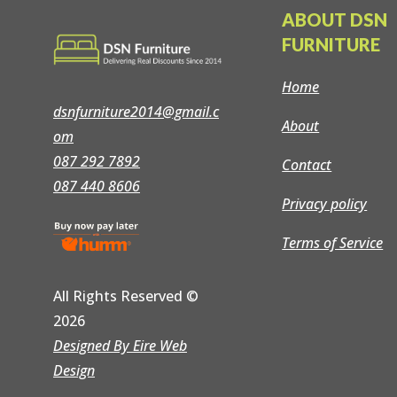
ABOUT DSN
FURNITURE
Home
dsnfurniture2014@gmail.c
About
om
087 292 7892
Contact
087 440 8606
Privacy policy
Terms of Service
All Rights Reserved
©
2026
Designed By Eire Web
Design