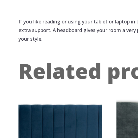
If you like reading or using your tablet or laptop i
extra support. A headboard gives your room a very
your style.
Related pr