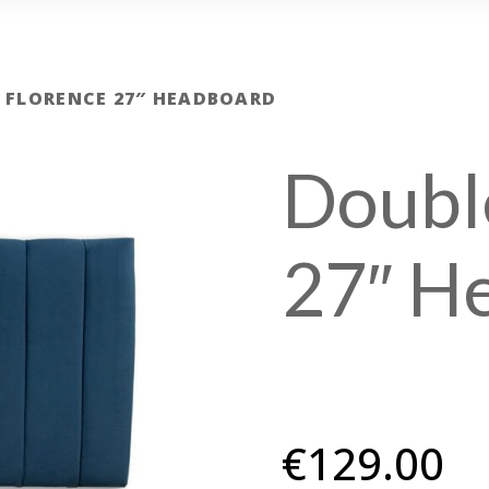
 FLORENCE 27″ HEADBOARD
Doubl
27″ H
€
129.00