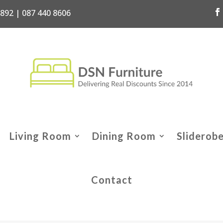
7892 | 087 440 8606
Living Room
Dining Room
Sliderob
Contact