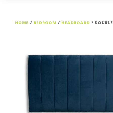
HOME
/
BEDROOM
/
HEADBOARD
/ DOUBLE