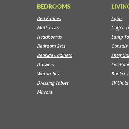
BEDROOMS
LIVI
Bed Frames
Sofas
Mattresses
Coffee T
Headboards
Lamp Ta
Bedroom Sets
Console 
Bedside Cabinets
Shelf Un
Drawers
SideBoa
Wardrobes
Bookcas
Dressing Tables
TV Units
Mirrors