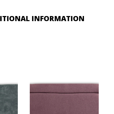
ITIONAL INFORMATION