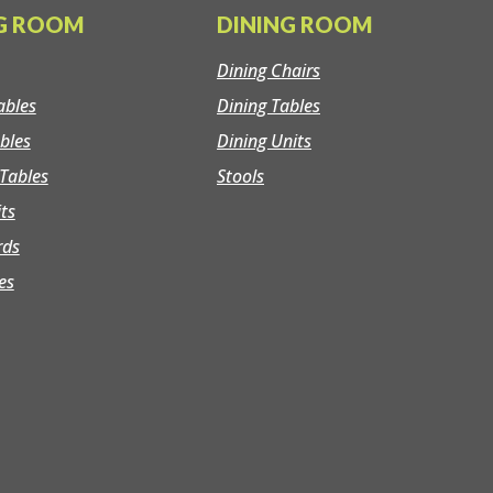
NG ROOM
DINING ROOM
Dining Chairs
ables
Dining Tables
bles
Dining Units
Tables
Stools
its
rds
es