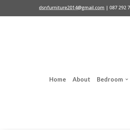
dsnfurniture2014@gmail.com
|
087 292 
Home
About
Bedroom