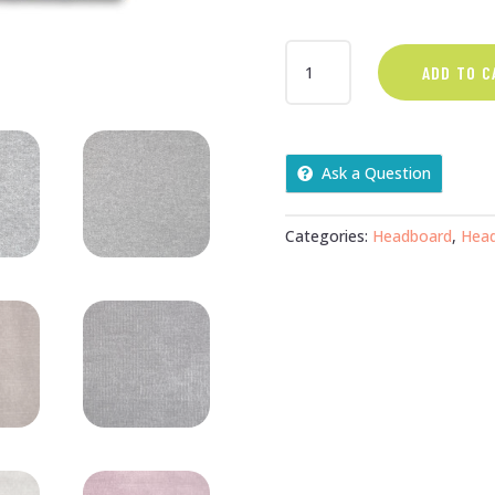
DOUBLE
ADD TO C
FLORENCE
27"
HEADBOARD
QUANTITY
Ask a Question
Categories:
Headboard
,
Hea