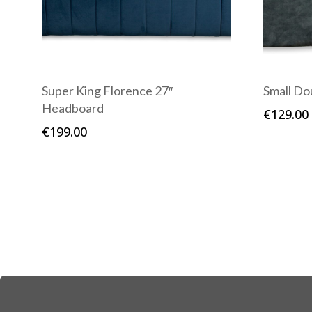
Super King Florence 27″
Small Do
Headboard
€
129.00
€
199.00