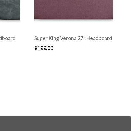
adboard
Super King Verona 27″ Headboard
€
199.00