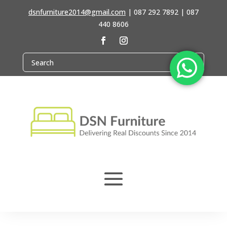
dsnfurniture2014@gmail.com
|
087 292 7892 | 087
440 8606