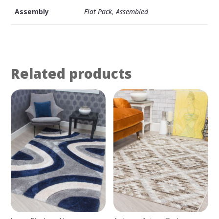
Assembly
Flat Pack, Assembled
Related products