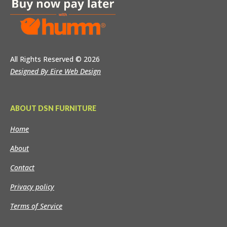
All Rights Reserved
© 2026
Designed By Eire Web Design
ABOUT DSN FURNITURE
Home
About
Contact
Privacy policy
Terms of Service