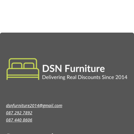
through
through
€129.00
€149.00
dsnfurniture2014@gmail.com
087 292 7892
087 440 8606