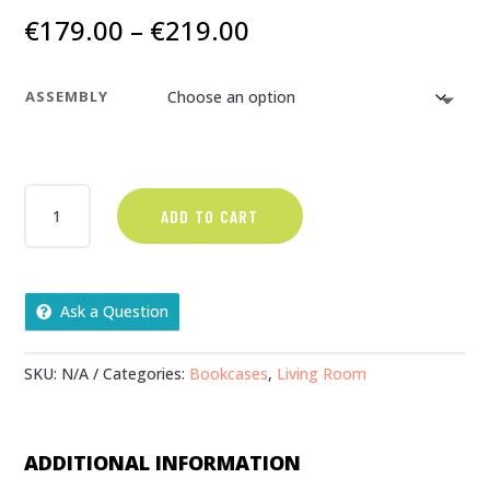
Price
€
179.00
–
€
219.00
range:
€179.00
ASSEMBLY
through
€219.00
CORONA
ADD TO CART
CORNER
UNIT
QUANTITY
Ask a Question
SKU:
N/A
Categories:
Bookcases
,
Living Room
ADDITIONAL INFORMATION