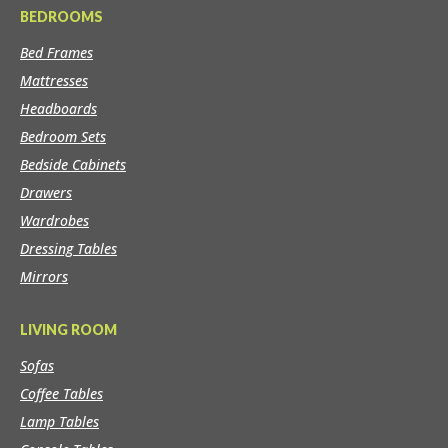
BEDROOMS
Bed Frames
Mattresses
Headboards
Bedroom Sets
Bedside Cabinets
Drawers
Wardrobes
Dressing Tables
Mirrors
LIVING ROOM
Sofas
Coffee Tables
Lamp Tables