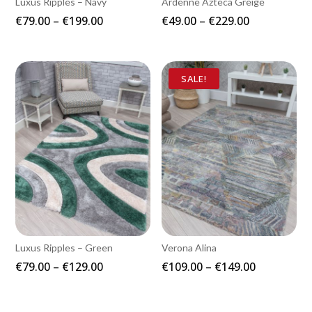
Luxus Ripples – Navy
Ardenne Azteca Greige
Price
Price
€
79.00
–
€
199.00
€
49.00
–
€
229.00
range:
range:
€79.00
€49.00
through
through
SALE!
€199.00
€229.00
Luxus Ripples – Green
Verona Alina
Price
Price
€
79.00
–
€
129.00
€
109.00
–
€
149.00
range:
range:
€79.00
€109.00