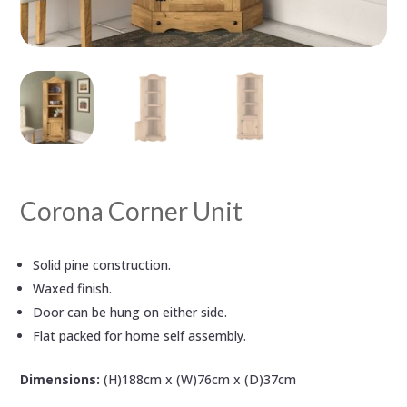
Corona Corner Unit
Solid pine construction.
Waxed finish.
Door can be hung on either side.
Flat packed for home self assembly.
Dimensions:
(H)188cm x (W)76cm x (D)37cm