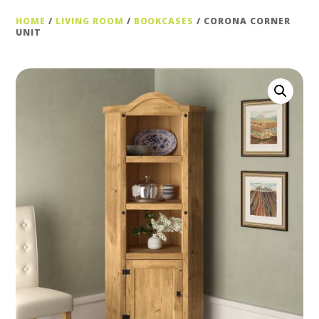
HOME
/
LIVING ROOM
/
BOOKCASES
/ CORONA CORNER
UNIT