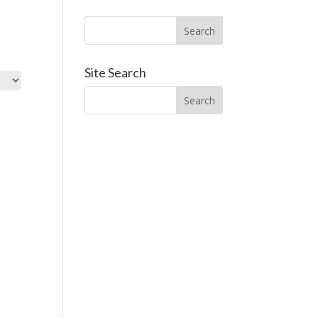
Site Search