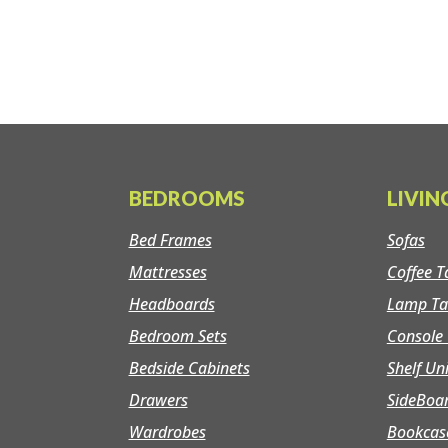
BEDROOMS
LIVI
Bed Frames
Sofas
Mattresses
Coffee T
Headboards
Lamp Ta
Bedroom Sets
Console 
Bedside Cabinets
Shelf Un
Drawers
SideBoa
Wardrobes
Bookcas