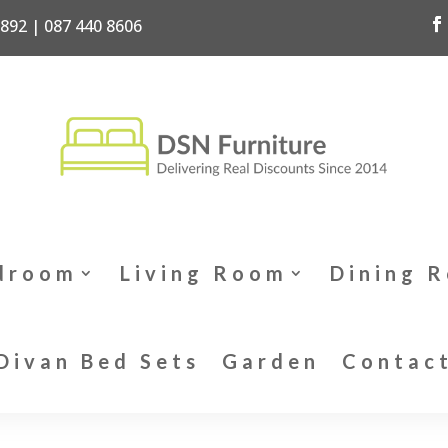
7892 | 087 440 8606
droom
Living Room
Dining 
Divan Bed Sets
Garden
Contac