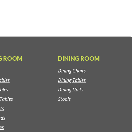
NG ROOM
DINING ROOM
Dining Chairs
ables
Dining Tables
bles
Dining Units
Tables
Stools
its
rds
es