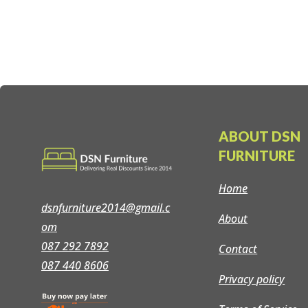
price
price
was:
is:
€279.00.
€259.00.
ABOUT DSN
FURNITURE
Home
dsnfurniture2014@gmail.c
About
om
087 292 7892
Contact
087 440 8606
Privacy policy