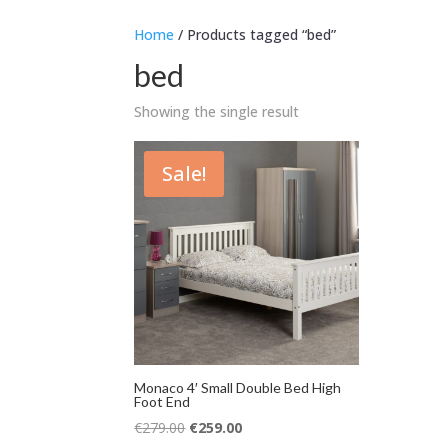
Home
/ Products tagged “bed”
bed
Showing the single result
Sale!
Monaco 4′ Small Double Bed High
Foot End
Original
Current
€
279.00
€
259.00