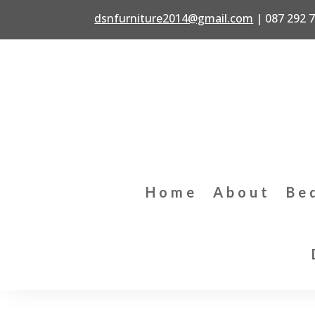
dsnfurniture2014@gmail.com
|
087 292 
Home
About
Be