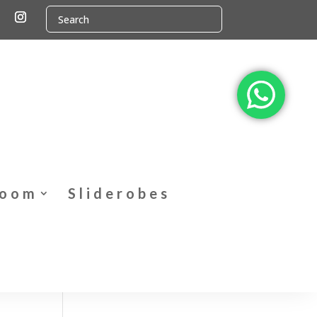
Room
Sliderobes
t