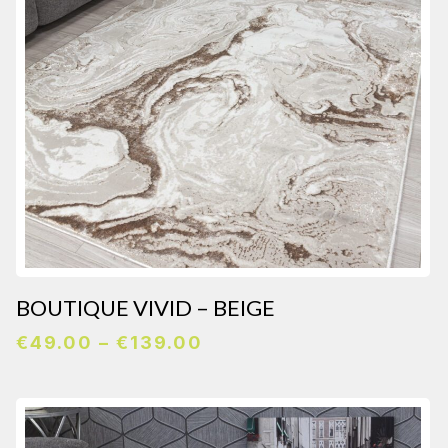
BOUTIQUE VIVID – BEIGE
Price
€
49.00
–
€
139.00
range:
€49.00
through
€139.00