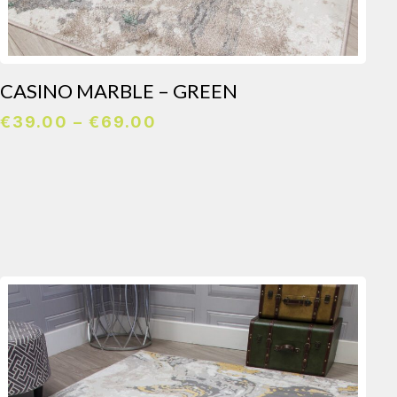
CASINO MARBLE – GREEN
Price
€
39.00
–
€
69.00
range:
€39.00
through
€69.00