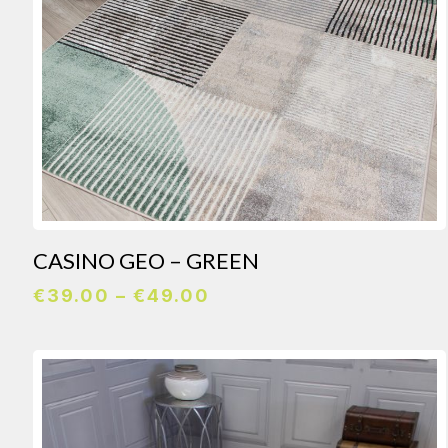
CASINO GEO – GREEN
Price
€
39.00
–
€
49.00
range:
€39.00
through
€49.00