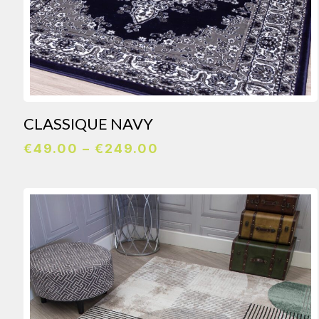
CLASSIQUE NAVY
Price
€
49.00
–
€
249.00
range:
€49.00
through
€249.00