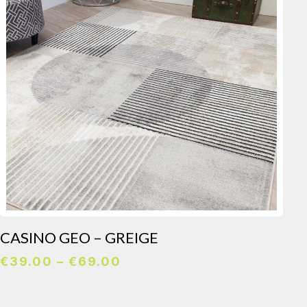
CASINO GEO – GREIGE
Price
€
39.00
–
€
69.00
range:
€39.00