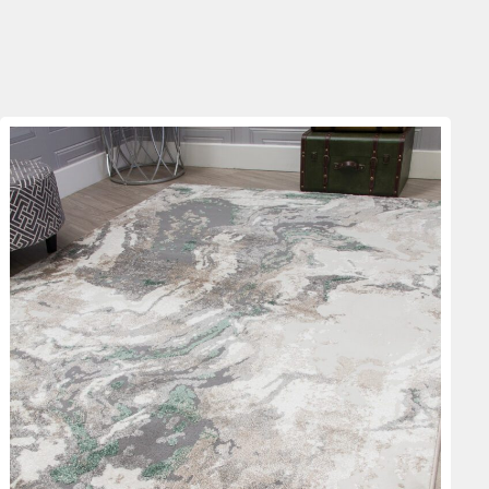
through
€69.00