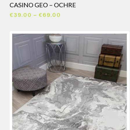
CASINO GEO – OCHRE
Price
€
39.00
–
€
69.00
range:
€39.00
through
€69.00