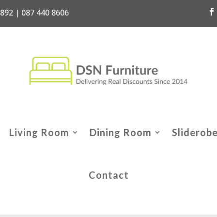
7892 | 087 440 8606
Living Room
Dining Room
Sliderob
Contact