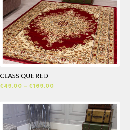
CLASSIQUE RED
Price
€
49.00
–
€
169.00
range:
€49.00
through
€169.00