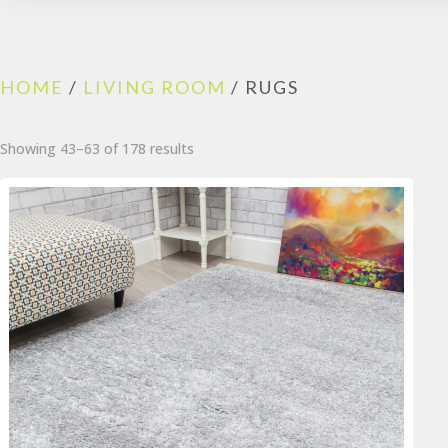
HOME
/
LIVING ROOM
/ RUGS
Sorted
Showing 43–63 of 178 results
by
popularity