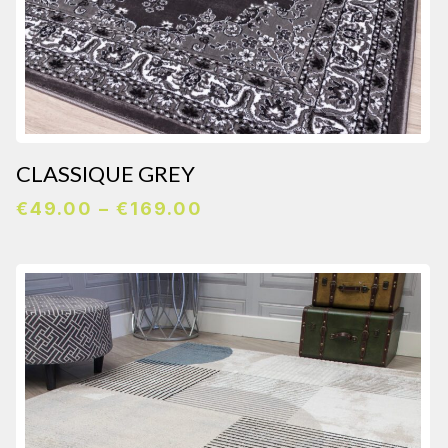
CLASSIQUE GREY
Price
€
49.00
–
€
169.00
range:
€49.00
through
€169.00