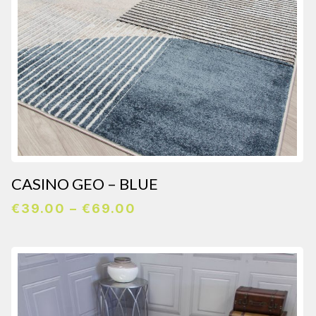
CASINO GEO – BLUE
Price
€
39.00
–
€
69.00
range:
€39.00
through
€69.00