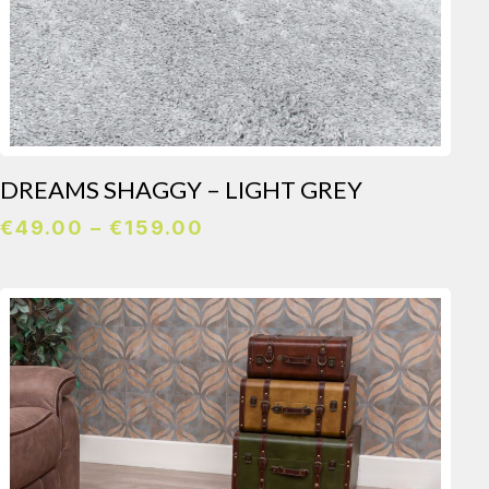
DREAMS SHAGGY – LIGHT GREY
Price
€
49.00
–
€
159.00
range:
€49.00
through
€159.00