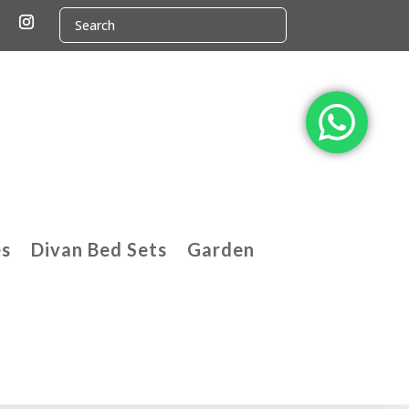
es
Divan Bed Sets
Garden