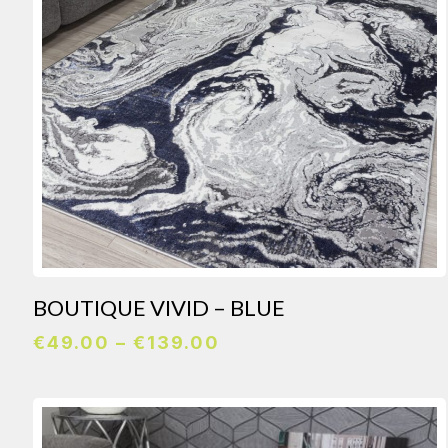
BOUTIQUE VIVID – BLUE
Price
€
49.00
–
€
139.00
range:
€49.00
through
€139.00