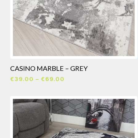
CASINO MARBLE – GREY
Price
€
39.00
–
€
69.00
range:
€39.00
through
€69.00