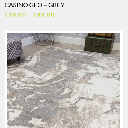
CASINO GEO – GREY
Price
€
39.00
–
€
69.00
range:
€39.00
through
€69.00