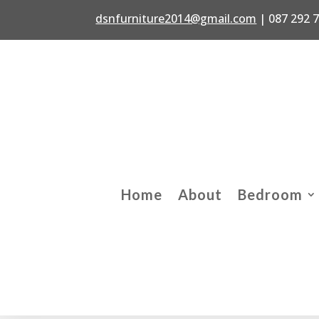
dsnfurniture2014@gmail.com
|
087 292 
Home
About
Bedroom