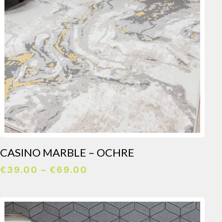
CASINO MARBLE – OCHRE
Price
€
39.00
–
€
69.00
range:
€39.00
through
€69.00