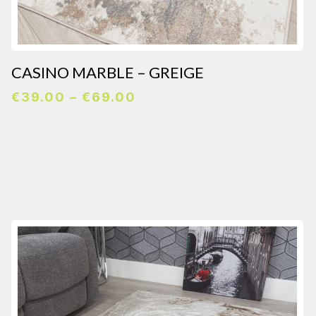
CASINO MARBLE – GREIGE
Price
€
39.00
–
€
69.00
range:
€39.00
through
€69.00