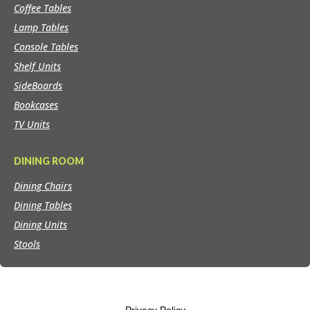
Coffee Tables
Lamp Tables
Console Tables
Shelf Units
SideBoards
Bookcases
TV Units
DINING ROOM
Dining Chairs
Dining Tables
Dining Units
Stools
Privacy Policy