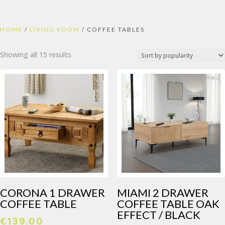
HOME
/
LIVING ROOM
/ COFFEE TABLES
Sorted
Showing all 15 results
by
popularity
CORONA 1 DRAWER
MIAMI 2 DRAWER
COFFEE TABLE
COFFEE TABLE OAK
EFFECT / BLACK
€
139.00