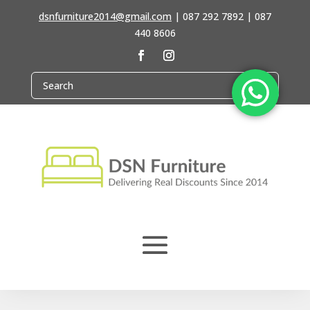
dsnfurniture2014@gmail.com
|
087 292 7892 | 087
440 8606