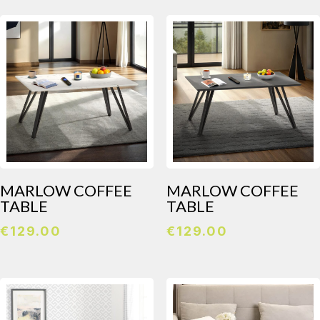
MARLOW COFFEE
MARLOW COFFEE
TABLE
TABLE
€
129.00
€
129.00