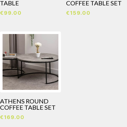
TABLE
COFFEE TABLE SET
€
99.00
€
159.00
ATHENS ROUND
COFFEE TABLE SET
€
169.00