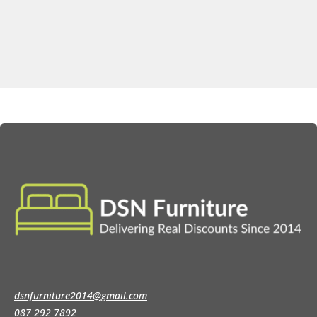
dsnfurniture2014@gmail.com
087 292 7892