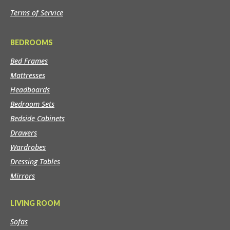
Terms of Service
BEDROOMS
Bed Frames
Mattresses
Headboards
Bedroom Sets
Bedside Cabinets
Drawers
Wardrobes
Dressing Tables
Mirrors
LIVING ROOM
Sofas