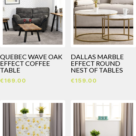
QUEBEC WAVE OAK
DALLAS MARBLE
EFFECT COFFEE
EFFECT ROUND
TABLE
NEST OF TABLES
€
169.00
€
159.00