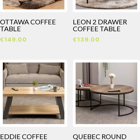
OTTAWA COFFEE
LEON 2 DRAWER
TABLE
COFFEE TABLE
€
149.00
€
139.00
EDDIE COFFEE
QUEBEC ROUND