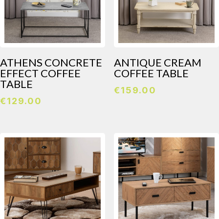
ATHENS CONCRETE
ANTIQUE CREAM
EFFECT COFFEE
COFFEE TABLE
TABLE
€
159.00
€
129.00