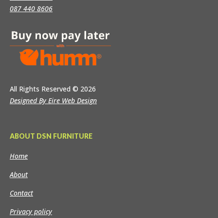
087 440 8606
All Rights Reserved
© 2026
Designed By Eire Web Design
ABOUT DSN FURNITURE
Home
About
Contact
Privacy policy