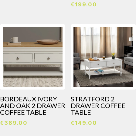
€
199.00
BORDEAUX IVORY
STRATFORD 2
AND OAK 2 DRAWER
DRAWER COFFEE
COFFEE TABLE
TABLE
€
389.00
€
149.00